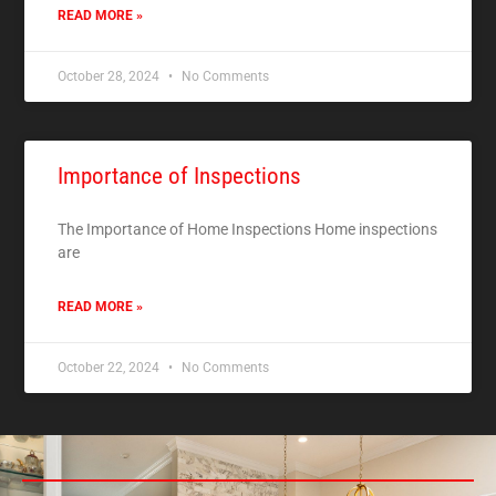
READ MORE »
October 28, 2024
No Comments
Importance of Inspections
The Importance of Home Inspections Home inspections
are
READ MORE »
October 22, 2024
No Comments