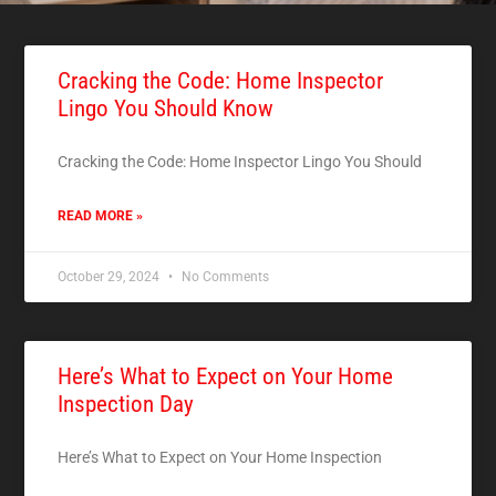
Cracking the Code: Home Inspector
Lingo You Should Know
Cracking the Code: Home Inspector Lingo You Should
READ MORE »
October 29, 2024
No Comments
Here’s What to Expect on Your Home
Inspection Day
Here’s What to Expect on Your Home Inspection