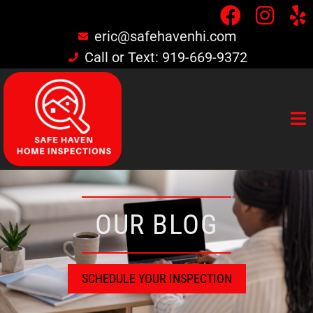
eric@safehavenhi.com
Call or Text: 919-669-9372
OUR BLOG
SCHEDULE YOUR INSPECTION