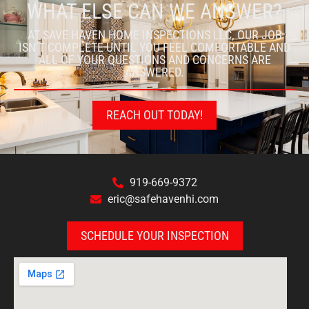
WHAT ELSE CAN WE ANSWER?
AT SAVE HAVEN HOME INSPECTIONS LLC, OUR JOB
ISN’T COMPLETE UNTIL YOU FEEL COMFORTABLE AND
ALL OF YOUR QUESTIONS AND CONCERNS ARE
ANSWERED.
REACH OUT TODAY!
919-669-9372
eric@safehavenhi.com
SCHEDULE YOUR INSPECTION