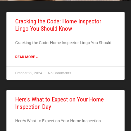
Cracking the Code: Home Inspector
Lingo You Should Know
Cracking the Code: Home Inspector Lingo You Should
READ MORE »
October 29, 2024
No Comments
Here’s What to Expect on Your Home
Inspection Day
Here’s What to Expect on Your Home Inspection