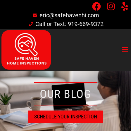
eric@safehavenhi.com
Call or Text: 919-669-9372
OUR BLOG
SCHEDULE YOUR INSPECTION