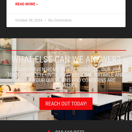
READ MORE »
October 28, 2024
No Comments
WHAT ELSE CAN WE ANSWER?
AT SAVE HAVEN HOME INSPECTIONS LLC, OUR JOB
ISN’T COMPLETE UNTIL YOU FEEL COMFORTABLE AND
ALL OF YOUR QUESTIONS AND CONCERNS ARE
ANSWERED.
REACH OUT TODAY!