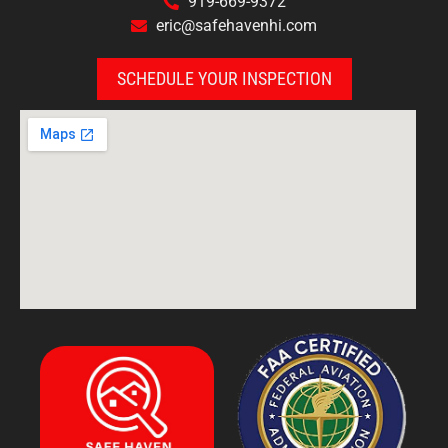
919-669-9372
eric@safehavenhi.com
SCHEDULE YOUR INSPECTION