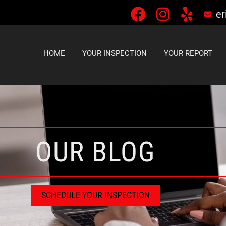
er
HOME
YOUR INSPECTION
YOUR REPORT
OUR BLOG
SCHEDULE YOUR INSPECTION