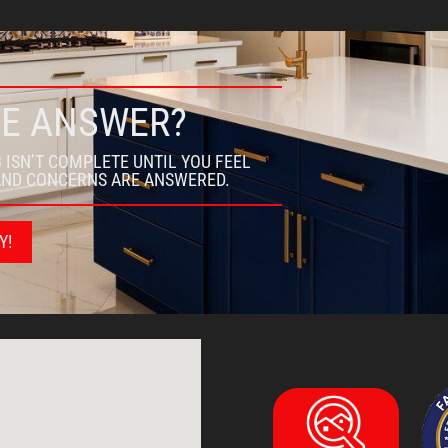
WE ANSWER?
 ISN’T COMPLETE UNTIL YOU FEEL
AND CONCERNS ARE ANSWERED.
Y!