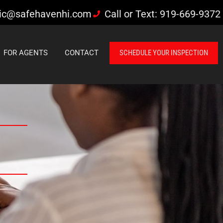
ic@safehavenhi.com
Call or Text: 919-669-9372
FOR AGENTS
CONTACT
SCHEDULE YOUR INSPECTION