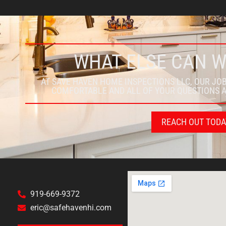
WHAT ELSE CAN 
AT SAVE HAVEN HOME INSPECTIONS LLC, OUR JOB
COMFORTABLE AND ALL OF YOUR QUESTIONS 
REACH OUT TODA
919-669-9372
eric@safehavenhi.com