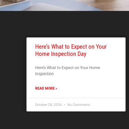
Here’s What to Expect on Your
Home Inspection Day
Here’s What to Expect on Your Home
Inspection
READ MORE »
October 28, 2024
No Comments